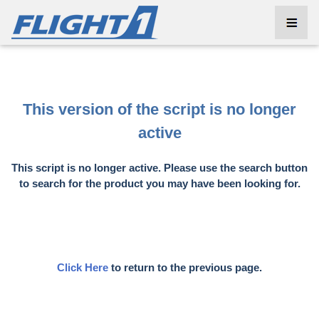
This version of the script is no longer
active
This script is no longer active. Please use the search button
to search for the product you may have been looking for.
Click Here
to return to the previous page.