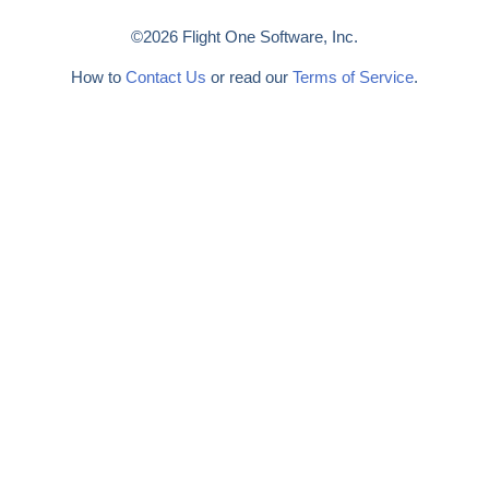
©2026 Flight One Software, Inc.
How to
Contact Us
or read our
Terms of Service
.